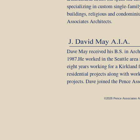
specializing in custom single-family
buildings, religious and condomini
Associates Architects.
Dave May received his B.S. in Arch
1987.He worked in the Seattle area f
eight years working for a Kirkland 
residential projects along with wor
projects. Dave joined the Pence Ass
©2026 Pence Associates Ar