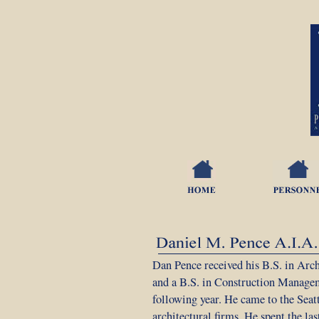
Dan Pence received his B.S. in Arch
and a B.S. in Construction Manage
following year. He came to the Seat
architectural firms. He spent the la